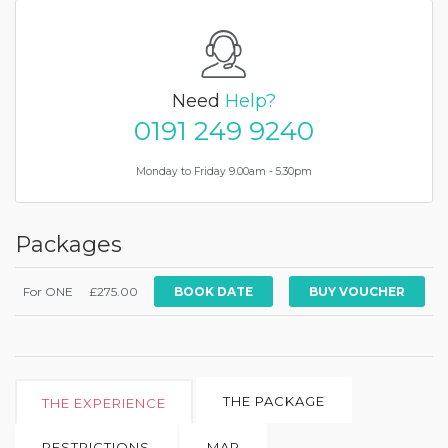
Need
Help?
0191 249 9240
Monday to Friday 9.00am - 5.30pm
Packages
For ONE
£275.00
BOOK DATE
THE PACKAGE
THE EXPERIENCE
RESTRICTIONS
MAP