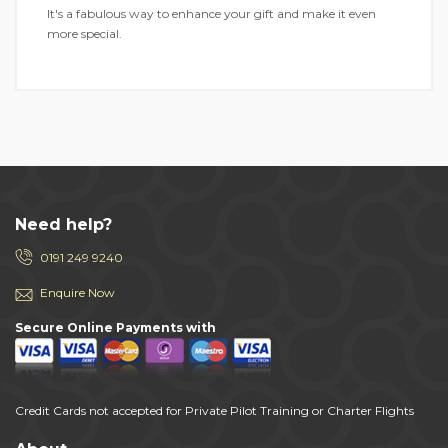
It's a fabulous way to enhance your gift and make it even
more special.
Need help?
0191 249 9240
Enquire Now
Secure Online Payments with
Credit Cards not accepted for Private Pilot Training or Charter Flights