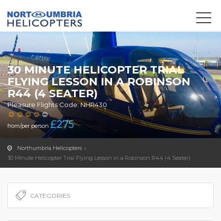
We use cookies to track usage and preferences.
OK
30 MINUTE HELICOPTER TRIAL
FLYING LESSON IN A ROBINSON
R44 (4 SEATER)
Pleasure Flights Code: NHR430
£
275
from/per person
Northumbria Helicopters
30 Minute Helicopter Trial Flying Lesson in a Robinson R44 (4 Seater)