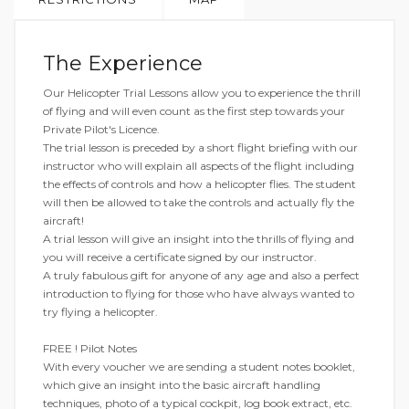
The Experience
Our Helicopter Trial Lessons allow you to experience the thrill
of flying and will even count as the first step towards your
Private Pilot's Licence.
The trial lesson is preceded by a short flight briefing with our
instructor who will explain all aspects of the flight including
the effects of controls and how a helicopter flies. The student
will then be allowed to take the controls and actually fly the
aircraft!
A trial lesson will give an insight into the thrills of flying and
you will receive a certificate signed by our instructor.
A truly fabulous gift for anyone of any age and also a perfect
introduction to flying for those who have always wanted to
try flying a helicopter.
FREE ! Pilot Notes
With every voucher we are sending a student notes booklet,
which give an insight into the basic aircraft handling
techniques, photo of a typical cockpit, log book extract, etc.