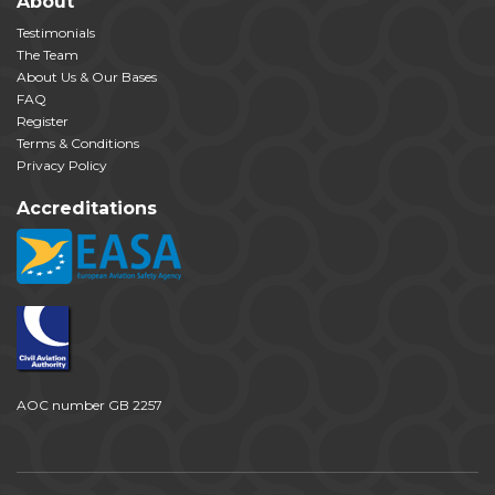
About
Testimonials
The Team
About Us & Our Bases
FAQ
Register
Terms & Conditions
Privacy Policy
Accreditations
AOC number GB 2257