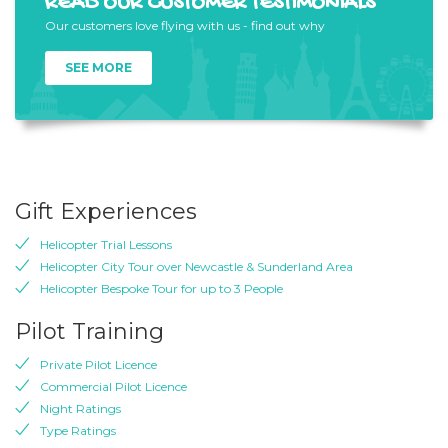
READ OUR CUSTOMER TESTIMONIALS
Our customers love flying with us - find out why
SEE MORE
Gift Experiences
Helicopter Trial Lessons
Helicopter City Tour over Newcastle & Sunderland Area
Helicopter Bespoke Tour for up to 3 People
Pilot Training
Private Pilot Licence
Commercial Pilot Licence
Night Ratings
Type Ratings