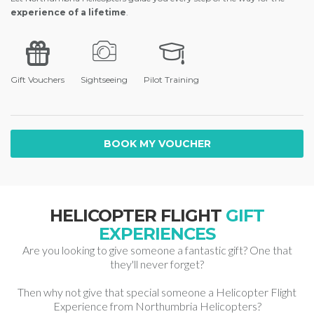
experience of a lifetime
.
Gift Vouchers
Sightseeing
Pilot Training
BOOK MY VOUCHER
HELICOPTER FLIGHT
GIFT
EXPERIENCES
Are you looking to give someone a fantastic gift? One that
they'll never forget?
Then why not give that special someone a Helicopter Flight
Experience from Northumbria Helicopters?