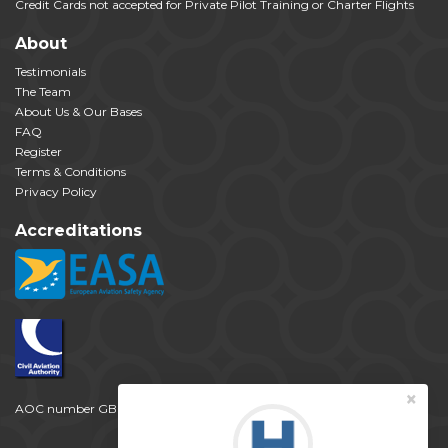
Credit Cards not accepted for Private Pilot Training or Charter Flights
About
Testimonials
The Team
About Us & Our Bases
FAQ
Register
Terms & Conditions
Privacy Policy
Accreditations
×
AOC number GB 2257