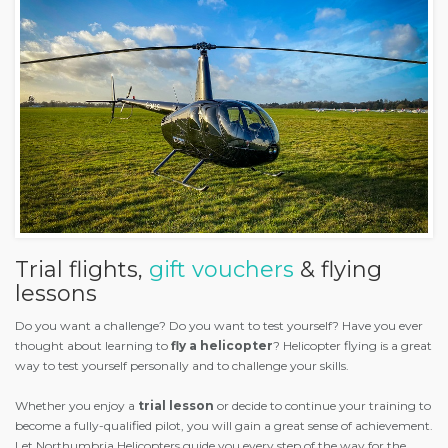
Trial flights,
gift vouchers
& flying
lessons
Do you want a challenge? Do you want to test yourself? Have you ever
thought about learning to
fly a helicopter
? Helicopter flying is a great
way to test yourself personally and to challenge your skills.
Whether you enjoy a
trial lesson
or decide to continue your training to
become a fully-qualified pilot, you will gain a great sense of achievement.
Let Northumbria Helicopters guide you every step of the way for the