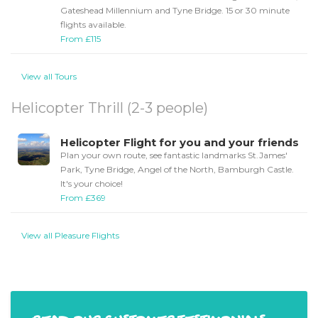
Gateshead Millennium and Tyne Bridge. 15 or 30 minute
flights available.
From £115
View all Tours
Helicopter Thrill (2-3 people)
Helicopter Flight for you and your friends
Plan your own route, see fantastic landmarks St.James'
Park, Tyne Bridge, Angel of the North, Bamburgh Castle.
It's your choice!
From £369
View all Pleasure Flights