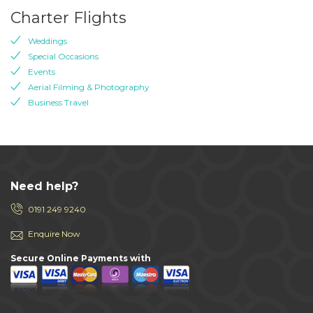
Charter Flights
Weddings
Special Occasions
Events
Aerial Filming & Photography
Business Travel
Need help?
0191 249 9240
Enquire Now
Secure Online Payments with