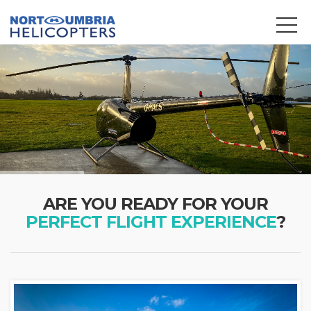
We use cookies to track usage and preferences.
OK
ARE YOU READY FOR YOUR
PERFECT FLIGHT EXPERIENCE
?