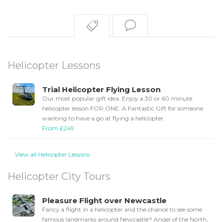
Helicopter Lessons
Trial Helicopter Flying Lesson
Our most popular gift idea. Enjoy a 30 or 60 minute
helicopter lesson FOR ONE. A Fantastic Gift for someone
wanting to have a go at flying a helicopter.
From £249
View all Helicopter Lessons
Helicopter City Tours
Pleasure Flight over Newcastle
Fancy a flight in a helicopter and the chance to see some
famous landmarks around Newcastle? Angel of the North,