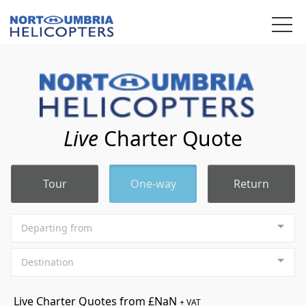
We use cookies to track usage and preferences.
OK