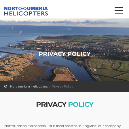
We use cookies to track usage and preferences.
OK
PRIVACY POLICY
Northumbria Helicopters
Privacy Policy
PRIVACY
POLICY
Northumbria Helicopters Ltd is incorporated in England, our company