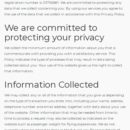
registration number is 03756681. We are committed to protecting any
data that we collect concerning you. By using our services you agree to
the use of the data that we collect in accordance with this Privacy Policy.
We are committed to
protecting your privacy
We collect the minimum amount of information about you that is
commensurate with providing you with a satisfactory service. This
Policy indicates the type of processes that may result in data being
collected about you. Your use of this website gives us the right to collect
that information.
Information Collected
We may collect any or all of the information that you give us depending
on the type of transaction you enter into, including your name, address,
telephone number and email address, together with data about your use
of the website. Other information that may be needed from time to
time to process a request may also be collected as indicated on the
website such as passenger weight for flying expereinces. We do not
currently store (or intend to store in the future) any financial details of