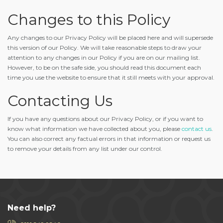
Changes to this Policy
Any changes to our Privacy Policy will be placed here and will supersede
this version of our Policy. We will take reasonable steps to draw your
attention to any changes in our Policy if you are on our mailing list.
However, to be on the safe side, you should read this document each
time you use the website to ensure that it still meets with your approval.
Contacting Us
If you have any questions about our Privacy Policy, or if you want to
know what information we have collected about you, please
contact us
.
You can also correct any factual errors in that information or request us
to remove your details from any list under our control.
Need help?