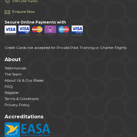
0191 249 9240
Enquire Now
Secure Online Payments with
Credit Cards not accepted for Private Pilot Training or Charter Flights
About
Testimonials
The Team
About Us & Our Bases
FAQ
Register
Terms & Conditions
Privacy Policy
Accreditations