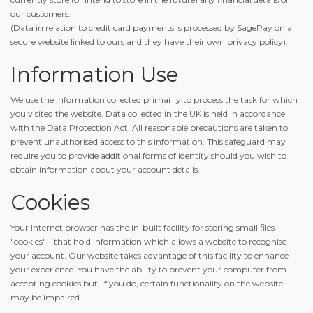
our customers.
(Data in relation to credit card payments is processed by SagePay on a
secure website linked to ours and they have their own privacy policy).
Information Use
We use the information collected primarily to process the task for which
you visited the website. Data collected in the UK is held in accordance
with the Data Protection Act. All reasonable precautions are taken to
prevent unauthorised access to this information. This safeguard may
require you to provide additional forms of identity should you wish to
obtain information about your account details.
Cookies
Your Internet browser has the in-built facility for storing small files -
"cookies" - that hold information which allows a website to recognise
your account. Our website takes advantage of this facility to enhance
your experience. You have the ability to prevent your computer from
accepting cookies but, if you do, certain functionality on the website
may be impaired.