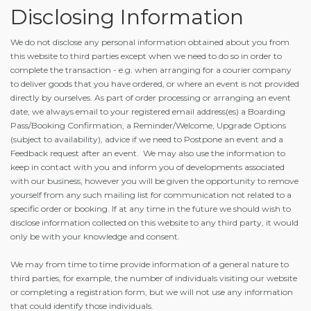
Disclosing Information
We do not disclose any personal information obtained about you from
this website to third parties except when we need to do so in order to
complete the transaction - e.g. when arranging for a courier company
to deliver goods that you have ordered, or where an event is not provided
directly by ourselves. As part of order processing or arranging an event
date, we always email to your registered email address(es) a Boarding
Pass/Booking Confirmation, a Reminder/Welcome, Upgrade Options
(subject to availability), advice if we need to Postpone an event and a
Feedback request after an event. We may also use the information to
keep in contact with you and inform you of developments associated
with our business, however you will be given the opportunity to remove
yourself from any such mailing list for communication not related to a
specific order or booking. If at any time in the future we should wish to
disclose information collected on this website to any third party, it would
only be with your knowledge and consent.
We may from time to time provide information of a general nature to
third parties, for example, the number of individuals visiting our website
or completing a registration form, but we will not use any information
that could identify those individuals.