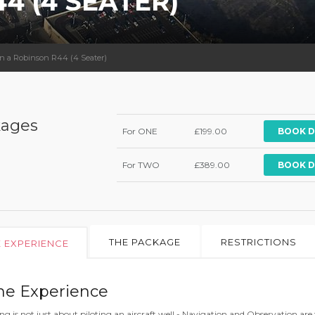
4 (4 SEATER)
 in a Robinson R44 (4 Seater)
ages
For ONE
£199.00
BOOK D
For TWO
£389.00
BOOK D
THE PACKAGE
RESTRICTIONS
E EXPERIENCE
he Experience
ing is not just about piloting an aircraft well - Navigation and Observation are