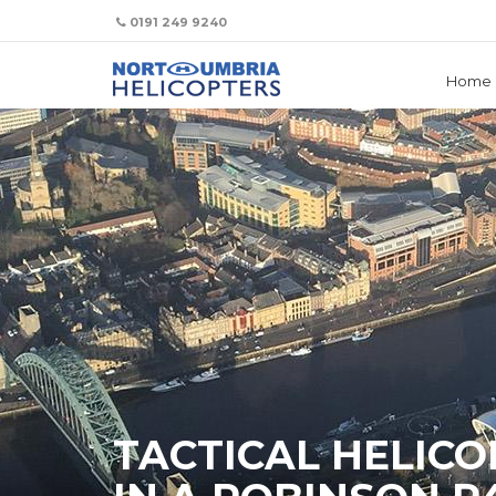
We use cookies to track usage and preferences.
OK
0191 249 9240
Home
TACTICAL HELICO