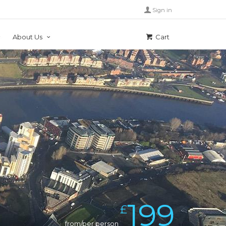
Sign in
About Us
Cart
199
£
from/per person