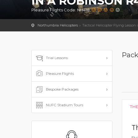
IN A ROBINSON R4
Pleasure Flights Code: NH418
Northumbria Helicopters
Tactical Helicopter Flying Lesson
Pack
Trial Lessons
Pleasure Flights
Bespoke Packages
NUFC Stadium Tours
TH
T
Fly