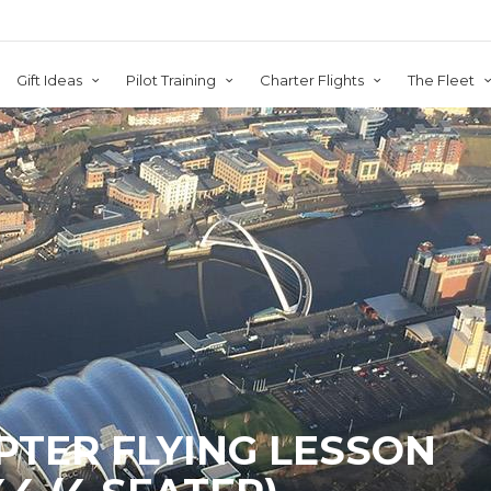
Gift Ideas
Pilot Training
Charter Flights
The Fleet
PTER FLYING LESSON