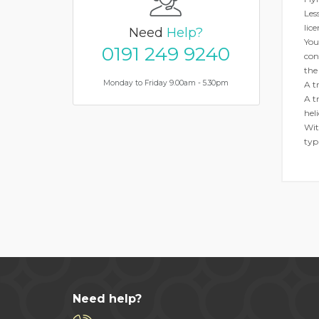
Les
lice
Need
Help?
You
0191 249 9240
con
the
Monday to Friday 9.00am - 5.30pm
A tr
A t
hel
Wit
typ
Need help?