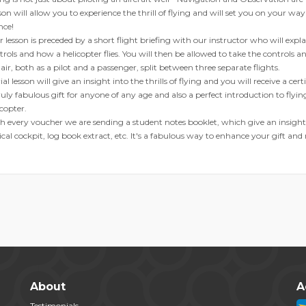
son will allow you to experience the thrill of flying and will set you on your way
nce!
r lesson is preceded by a short flight briefing with our instructor who will explain
trols and how a helicopter flies. You will then be allowed to take the controls a
 air, both as a pilot and a passenger, split between three separate flights.
ial lesson will give an insight into the thrills of flying and you will receive a cer
ruly fabulous gift for anyone of any age and also a perfect introduction to flyi
icopter.
h every voucher we are sending a student notes booklet, which give an insight 
ical cockpit, log book extract, etc. It's a fabulous way to enhance your gift and
About
A
Testimonials