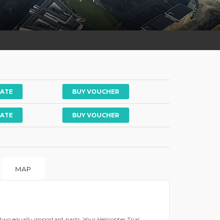
ATE
ATE
MAP
 two equally important parts. Your Helicopter Trial