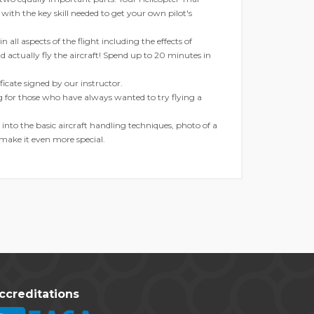
 with the key skill needed to get your own pilot's
 all aspects of the flight including the effects of
nd actually fly the aircraft! Spend up to 20 minutes in
tificate signed by our instructor.
ng for those who have always wanted to try flying a
into the basic aircraft handling techniques, photo of a
 make it even more special.
ccreditations