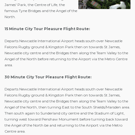
James' Park, the Centre of Life, the
famous Tyne Bridges and the Angel of the
North.
15 Minute City Tour Pleasure Flight Route:
Departs Newcastle International Airport heads south over Newcastle
Falcons Rugby ground & Kingston Park then on towards St James,
Newcastle city centre and the Bridges then along the Team Valley to the
Angel of the North before returning to the Airport via the Metro Centre
area.
30 Minute City Tour Pleasure Flight Route:
Departs Newcastle International Airport heads south over Newcastle
Falcons Rugby ground & Kingston Park then on towards St James,
Newcastle city centre and the Bridges then along the Team Valley to the
Angel of the North, then turning East to the South Shields/Marsden area.
Then south again to Sunderland city centre and the Stadium of Light,
turning west toward Penshaw Monument before turning back toward
the Angel of the North be and returning to the Airport via the Metro
Centre area.