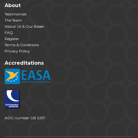
About
Testimonials
The Team
About Us & Our Bases
FAQ
Register
Terms & Conditions
Privacy Policy
Accreditations
AOC number GB 2257