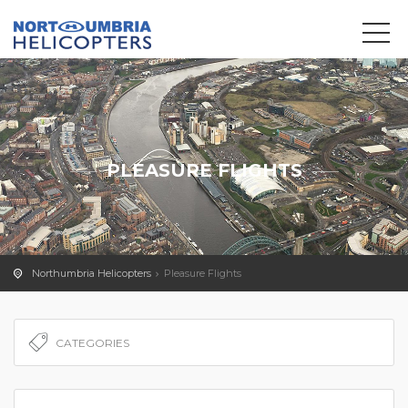
We use cookies to track usage and preferences.
OK
PLEASURE FLIGHTS
Northumbria Helicopters
Pleasure Flights