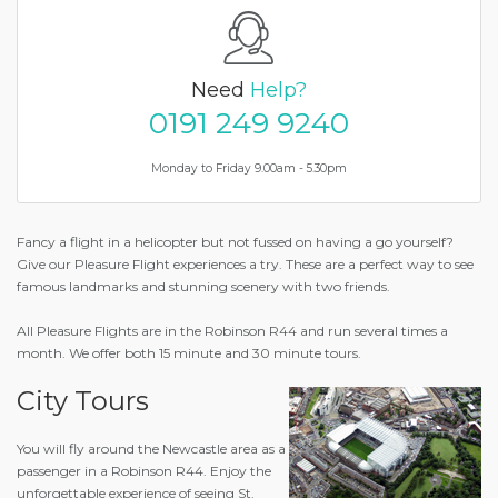
Need
Help?
0191 249 9240
Monday to Friday 9.00am - 5.30pm
Fancy a flight in a helicopter but not fussed on having a go yourself?
Give our Pleasure Flight experiences a try. These are a perfect way to see
famous landmarks and stunning scenery with two friends.
All Pleasure Flights are in the Robinson R44 and run several times a
month. We offer both 15 minute and 30 minute tours.
City Tours
You will fly around the Newcastle area as a
passenger in a Robinson R44. Enjoy the
unforgettable experience of seeing St.