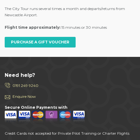
The City Tour runs several times a month and departs/returns from
Newcastle Airport.
Flight time approximately:
15 minutes or 30 minutes
PURCHASE A GIFT VOUCHER
Need help?
0191 249 9240
Enquire Now
Secure Online Payments with
Credit Cards not accepted for Private Pilot Training or Charter Flights