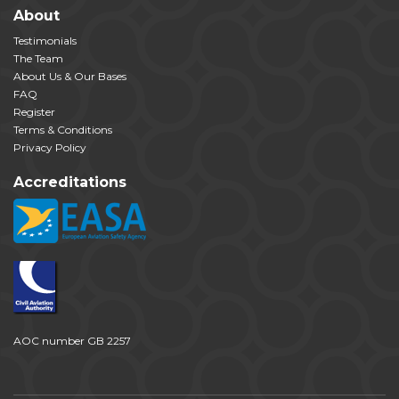
About
Testimonials
The Team
About Us & Our Bases
FAQ
Register
Terms & Conditions
Privacy Policy
Accreditations
AOC number GB 2257