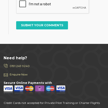
SUBMIT YOUR COMMENTS
Need help?
0191 249 9240
Enquire Now
Secure Online Payments with
Credit Cards not accepted for Private Pilot Training or Charter Flights