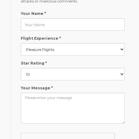
attacks or malicious comments.
Your Name *
Flight Experience *
Star Rating *
Your Message *