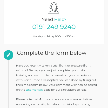
Need
Help?
0191 249 9240
Monday to Friday 9.00am - 5.30pm
Complete the form below
Have you recently taken a trial flight or pleasure flight
with us? Perhaps you've just completed your pilot
training and want to tell others about your experience
with Northumbria Helicopters. You can do so by filling out
the simple form below, your comment will then be posted
on the
testimonials
page for our site visitors to read.
Please note that
ALL
comments are moderated before
appearing on the site, to reduce the risk of spamming