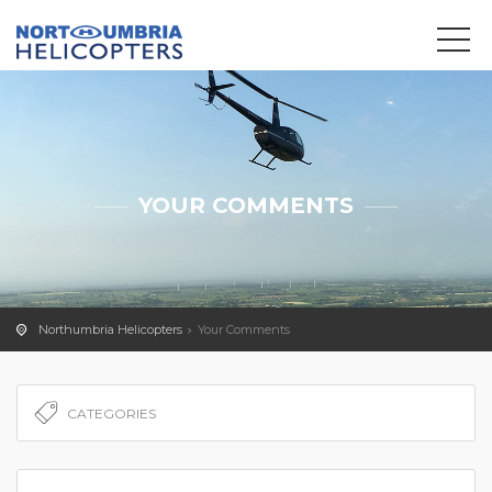
We use cookies to track usage and preferences.
OK
YOUR COMMENTS
Northumbria Helicopters
Your Comments